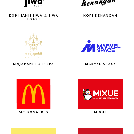
KOPI JANJI JIWA & JIWA
KOPI KENANGAN
TOAST
MAJAPAHIT STYLES
MARVEL SPACE
MC DONALD`S
MIXUE