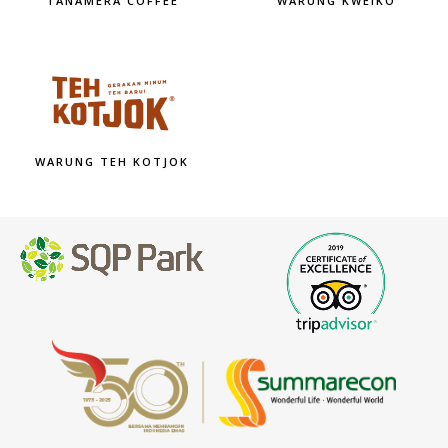
TANAMERA COFFEE
WARUNG KWEIKO
WARUNG TEH KOTJOK