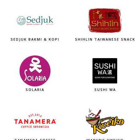
SEDJUK BAKMI & KOPI
SHIHLIN TAIWANESE SNACK
SOLARIA
SUSHI WA