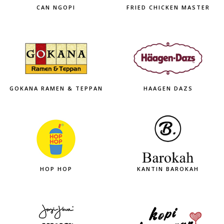
CAN NGOPI
FRIED CHICKEN MASTER
GOKANA RAMEN & TEPPAN
HAAGEN DAZS
HOP HOP
KANTIN BAROKAH