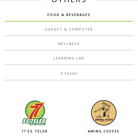
FOOD & BEVERAGES
GADGET & COMPUTER
WELLNESS
LEARNING LAB
OTHERS
77 ES TELER
AMING COFFEE