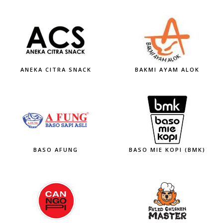
ANEKA CITRA SNACK
BAKMI AYAM ALOK
BASO AFUNG
BASO MIE KOPI (BMK)