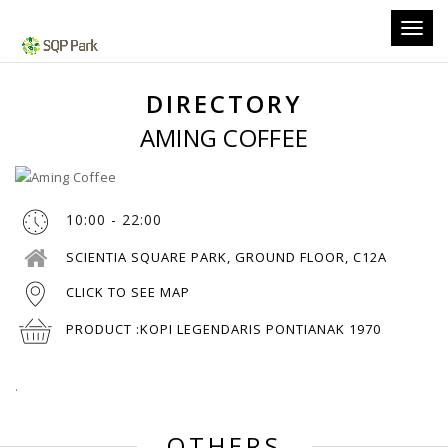
Toggl
navig
DIRECTORY
AMING COFFEE
10:00 - 22:00
SCIENTIA SQUARE PARK, GROUND FLOOR, C12A
CLICK TO SEE MAP
PRODUCT :
KOPI LEGENDARIS PONTIANAK 1970
.
OTHERS