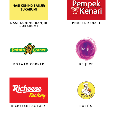
NASI KUNING BANJIR
PEMPEK KENARI
SUKABUMI
POTATO CORNER
RE.JUVE
RICHEESE FACTORY
ROTI`O