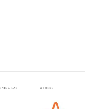
RNING LAB
OTHERS