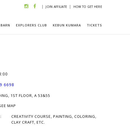
|
|
JOIN AFFILIATE
HOW TO GET HERE
 BARN
EXPLORERS CLUB
KEBUN KUMARA
TICKETS
8:00
9 6698
ING, 1ST FLOOR, A 53&55
 SEE MAP
:
CREATIVITY COURSE, PAINTING, COLORING,
CLAY CRAFT, ETC.