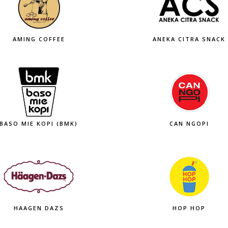
AMING COFFEE
ANEKA CITRA SNACK
BASO MIE KOPI (BMK)
CAN NGOPI
HAAGEN DAZS
HOP HOP