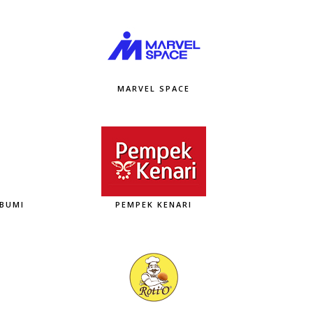
MARVEL SPACE
ABUMI
PEMPEK KENARI