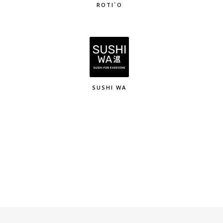
ROTI`O
SUSHI WA
K