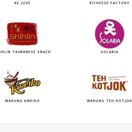
RE.JUVE
RICHEESE FACTORY
IHLIN TAIWANESE SNACK
SOLARIA
WARUNG KWEIKO
WARUNG TEH KOTJO