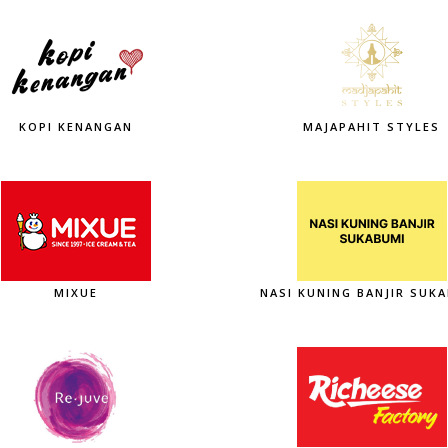
KOPI KENANGAN
MAJAPAHIT STYLES
MIXUE
NASI KUNING BANJIR SUK