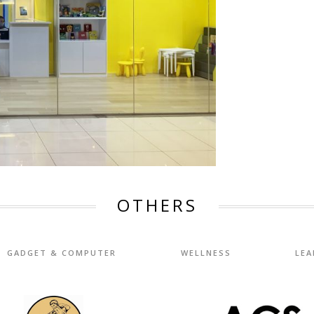
OTHERS
GADGET & COMPUTER
WELLNESS
LEA