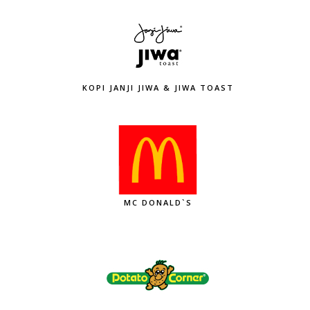
KOPI JANJI JIWA & JIWA TOAST
MC DONALD`S