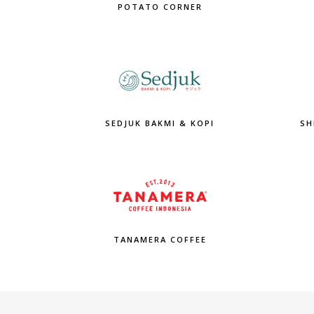
POTATO CORNER
SEDJUK BAKMI & KOPI
SH
TANAMERA COFFEE