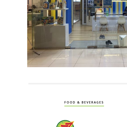
FOOD & BEVERAGES