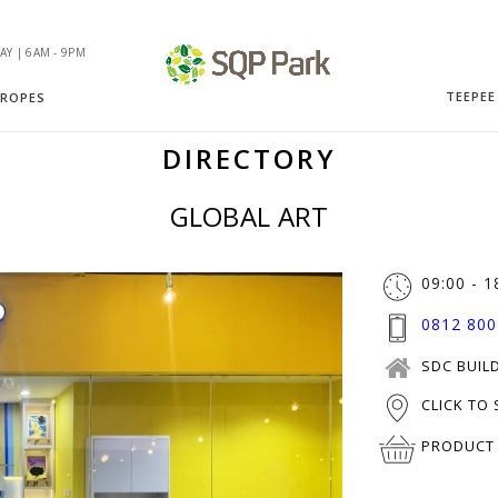
Y | 6AM - 9PM
TEEPEE
 ROPES
DIRECTORY
GLOBAL ART
09:00 - 1
0812 800
SDC BUILD
CLICK TO
PRODUCT 