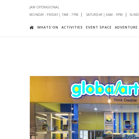
JAM OPERASIONAL
|
|
MONDAY - FRIDAY | 7AM - 7PM
SATURDAY | 6AM - 9PM
SUNDA
WHATS'ON
ACTIVITIES
EVENT SPACE
ADVENTURE