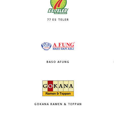
77 ES TELER
BASO AFUNG
GOKANA RAMEN & TEPPAN