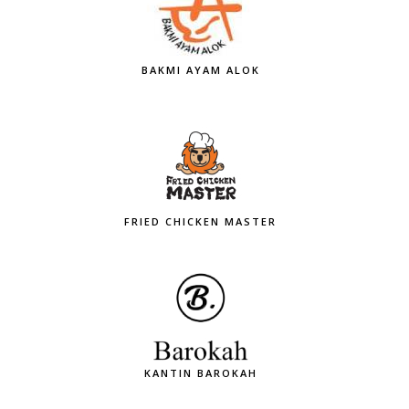
BAKMI AYAM ALOK
FRIED CHICKEN MASTER
KANTIN BAROKAH