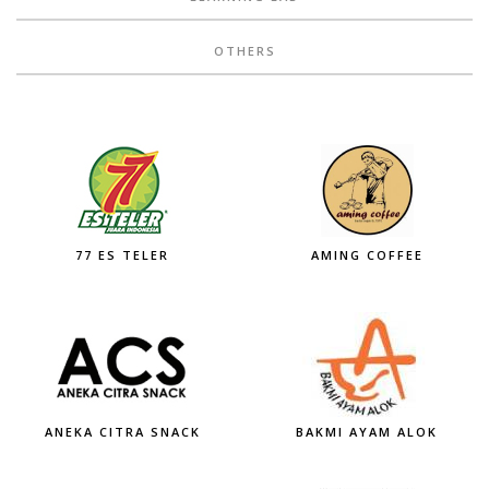
OTHERS
77 ES TELER
AMING COFFEE
ANEKA CITRA SNACK
BAKMI AYAM ALOK