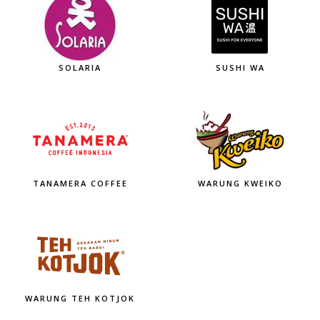
SOLARIA
SUSHI WA
TANAMERA COFFEE
WARUNG KWEIKO
WARUNG TEH KOTJOK