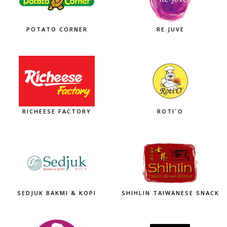
POTATO CORNER
RE.JUVE
RICHEESE FACTORY
ROTI`O
SEDJUK BAKMI & KOPI
SHIHLIN TAIWANESE SNACK