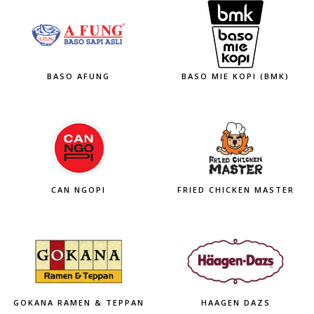
BASO AFUNG
BASO MIE KOPI (BMK)
CAN NGOPI
FRIED CHICKEN MASTER
GOKANA RAMEN & TEPPAN
HAAGEN DAZS