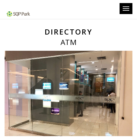
Toggl
navig
DIRECTORY
ATM