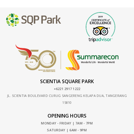
SCIENTIA SQUARE PARK
+6221 2917 1222
JL. SCIENTIA BOULEVARD CURUG SANGERENG KELAPA DUA, TANGERANG
15810
OPENING HOURS
MONDAY - FRIDAY | 7AM - 7PM
SATURDAY | 6AM - 9PM