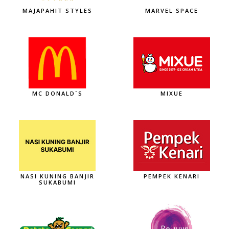
MAJAPAHIT STYLES
MARVEL SPACE
MC DONALD`S
MIXUE
NASI KUNING BANJIR
PEMPEK KENARI
SUKABUMI