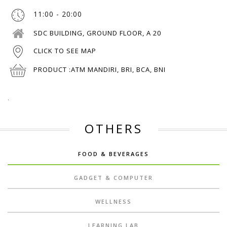
11:00 - 20:00
SDC BUILDING, GROUND FLOOR, A 20
CLICK TO SEE MAP
PRODUCT :
ATM MANDIRI, BRI, BCA, BNI
.
OTHERS
FOOD & BEVERAGES
GADGET & COMPUTER
WELLNESS
LEARNING LAB