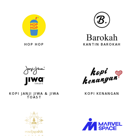
HOP HOP
KANTIN BAROKAH
KOPI JANJI JIWA & JIWA
KOPI KENANGAN
TOAST